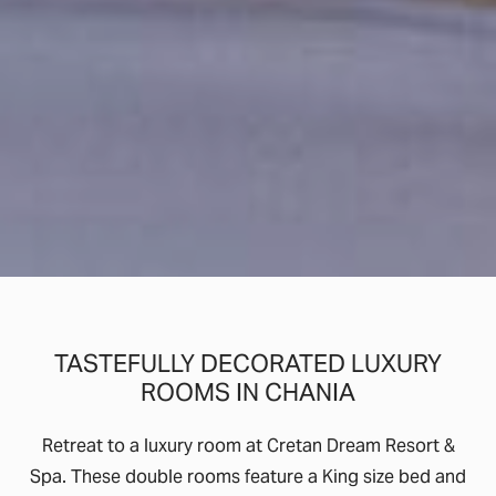
TASTEFULLY DECORATED LUXURY
ROOMS IN CHANIA
Retreat to a luxury room at Cretan Dream Resort &
Spa. These double rooms feature a King size bed and