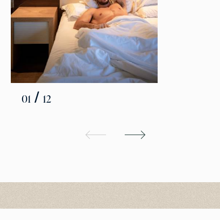
/
01
12