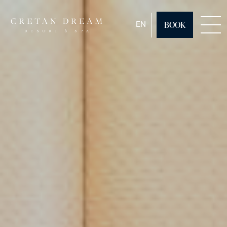
ENGLISH
EN
BOOK