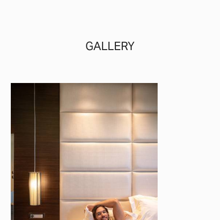
GALLERY