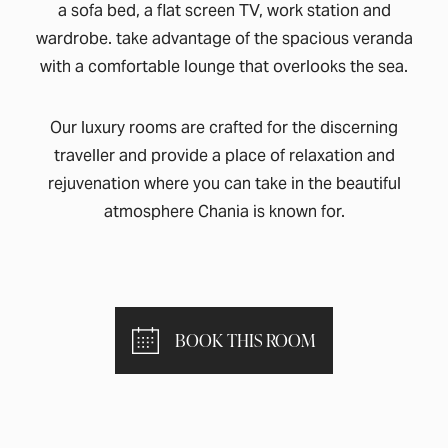
a sofa bed, a flat screen TV, work station and
wardrobe. take advantage of the spacious veranda
with a comfortable lounge that overlooks the sea.
Our luxury rooms are crafted for the discerning
traveller and provide a place of relaxation and
rejuvenation where you can take in the beautiful
atmosphere Chania is known for.
BOOK THIS ROOM