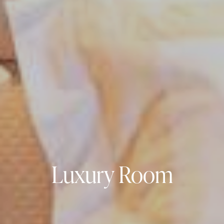
Luxury Room