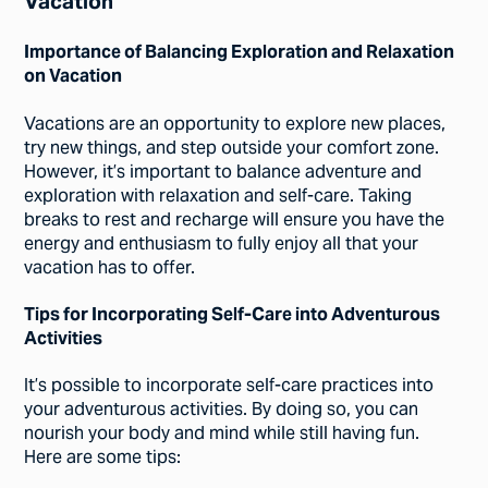
Vacation
Importance of Balancing Exploration and Relaxation
on Vacation
Vacations are an opportunity to explore new places,
try new things, and step outside your comfort zone.
However, it’s important to balance adventure and
exploration with relaxation and self-care. Taking
breaks to rest and recharge will ensure you have the
energy and enthusiasm to fully enjoy all that your
vacation has to offer.
Tips for Incorporating Self-Care into Adventurous
Activities
It’s possible to incorporate self-care practices into
your adventurous activities. By doing so, you can
nourish your body and mind while still having fun.
Here are some tips: