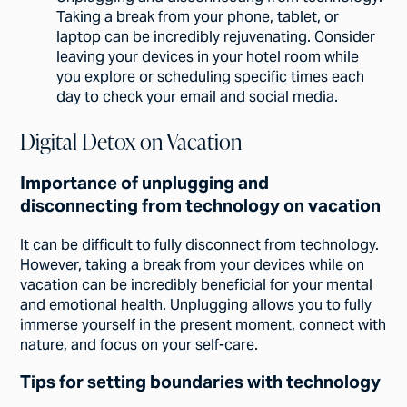
Taking a break from your phone, tablet, or
laptop can be incredibly rejuvenating. Consider
leaving your devices in your hotel room while
you explore or scheduling specific times each
day to check your email and social media.
Digital Detox on Vacation
Importance of unplugging and
disconnecting from technology on vacation
It can be difficult to fully disconnect from technology.
However, taking a break from your devices while on
vacation can be incredibly beneficial for your mental
and emotional health. Unplugging allows you to fully
immerse yourself in the present moment, connect with
nature, and focus on your self-care.
Tips for setting boundaries with technology