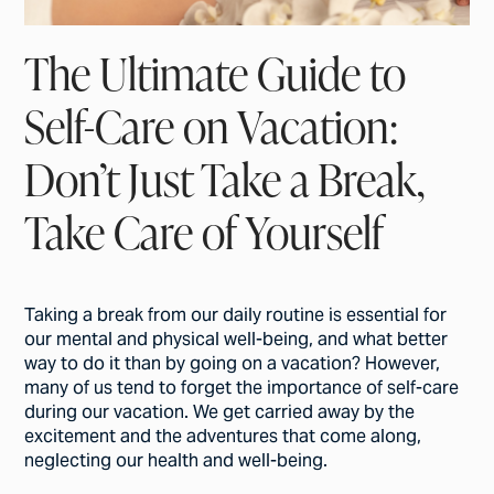
The Ultimate Guide to
Self-Care on Vacation:
Don’t Just Take a Break,
Take Care of Yourself
Taking a break from our daily routine is essential for
our mental and physical well-being, and what better
way to do it than by going on a vacation? However,
many of us tend to forget the importance of self-care
during our vacation. We get carried away by the
excitement and the adventures that come along,
neglecting our health and well-being.