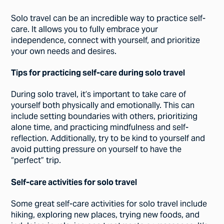
Solo travel can be an incredible way to practice self-
care. It allows you to fully embrace your
independence, connect with yourself, and prioritize
your own needs and desires.
Tips for practicing self-care during solo travel
During solo travel, it’s important to take care of
yourself both physically and emotionally. This can
include setting boundaries with others, prioritizing
alone time, and practicing mindfulness and self-
reflection. Additionally, try to be kind to yourself and
avoid putting pressure on yourself to have the
“perfect” trip.
Self-care activities for solo travel
Some great self-care activities for solo travel include
hiking, exploring new places, trying new foods, and