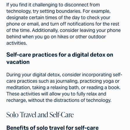
If you find it challenging to disconnect from
technology, try setting boundaries. For example,
designate certain times of the day to check your
phone or email, and turn off notifications for the rest
of the time. Additionally, consider leaving your phone
behind when you go on hikes or other outdoor
activities.
Self-care practices for a digital detox on
vacation
During your digital detox, consider incorporating self-
care practices such as journaling, practicing yoga or
meditation, taking a relaxing bath, or reading a book.
These activities will allow you to fully relax and
recharge, without the distractions of technology.
Solo Travel and Self-Care
Benefits of solo travel for self-care