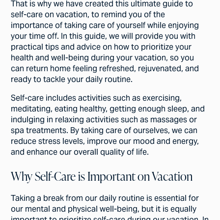
That is why we have created this ultimate guide to
self-care on vacation, to remind you of the
importance of taking care of yourself while enjoying
your time off. In this guide, we will provide you with
practical tips and advice on how to prioritize your
health and well-being during your vacation, so you
can return home feeling refreshed, rejuvenated, and
ready to tackle your daily routine.
Self-care includes activities such as exercising,
meditating, eating healthy, getting enough sleep, and
indulging in relaxing activities such as massages or
spa treatments. By taking care of ourselves, we can
reduce stress levels, improve our mood and energy,
and enhance our overall quality of life.
Why Self-Care is Important on Vacation
Taking a break from our daily routine is essential for
our mental and physical well-being, but it is equally