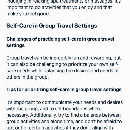
indulging in relaxing spa treatments or massages. It’s
important to do activities that you enjoy and that
make you feel good.
Self-Care in Group Travel Settings
Challenges of practicing self-care in group travel
settings
Group travel can be incredibly fun and rewarding, but
it can also be challenging to prioritize your own self-
care needs while balancing the desires and needs of
others in the group.
Tips for prioritizing self-care in group travel settings
It’s important to communicate your needs and desires
with the group, and to set boundaries when
necessary. Additionally, try to find a balance between
group activities and alone time, and don’t be afraid to
opt out of certain activities if they don’t align with