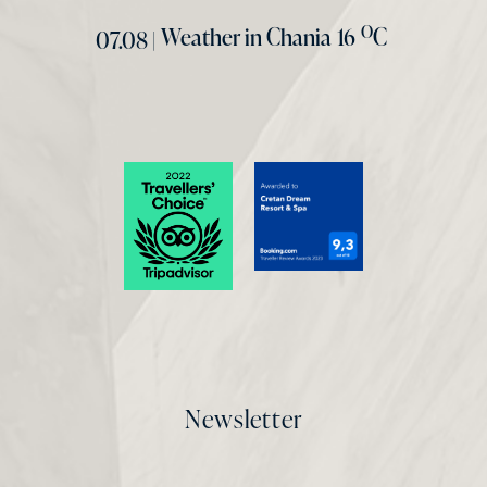
O
Weather in Chania
16
C
07.08 |
Newsletter