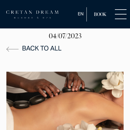
ENGLISH
EN
BOOK
04/07/2023
BACK TO ALL