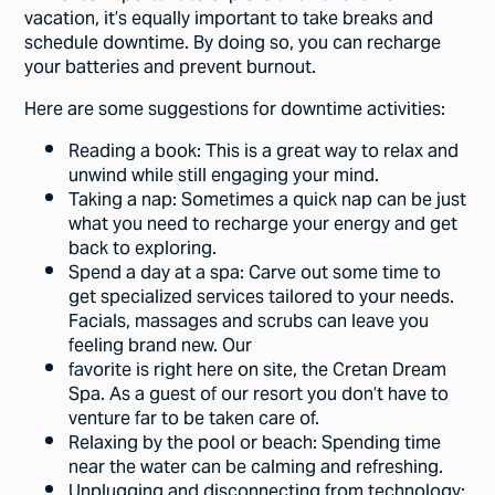
vacation, it’s equally important to take breaks and
schedule downtime. By doing so, you can recharge
your batteries and prevent burnout.
Here are some suggestions for downtime activities:
Reading a book: This is a great way to relax and
unwind while still engaging your mind.
Taking a nap: Sometimes a quick nap can be just
what you need to recharge your energy and get
back to exploring.
Spend a day at a spa: Carve out some time to
get specialized services tailored to your needs.
Facials, massages and scrubs can leave you
feeling brand new. Our
favorite is right here on site, the Cretan Dream
Spa. As a guest of our resort you don’t have to
venture far to be taken care of.
Relaxing by the pool or beach: Spending time
near the water can be calming and refreshing.
Unplugging and disconnecting from technology: