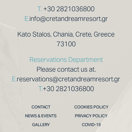
T.
+30 2821036800
E.
info@cretandreamresort.gr
Kato Stalos, Chania, Crete, Greece
73100
Reservations Department
Please contact us at.
E.
reservations@cretandreamresort.gr
T.
+30 2821036800
CONTACT
COOKIES POLICY
NEWS & EVENTS
PRIVACY POLICY
GALLERY
COVID-19