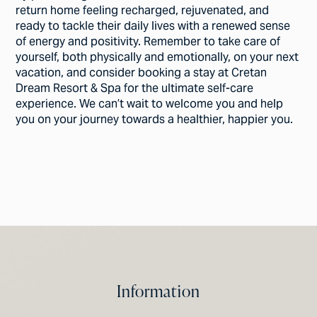
return home feeling recharged, rejuvenated, and
ready to tackle their daily lives with a renewed sense
of energy and positivity. Remember to take care of
yourself, both physically and emotionally, on your next
vacation, and consider booking a stay at Cretan
Dream Resort & Spa for the ultimate self-care
experience. We can’t wait to welcome you and help
you on your journey towards a healthier, happier you.
Information