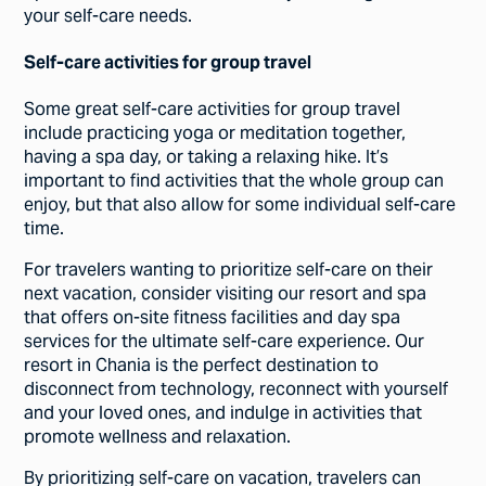
your self-care needs.
Self-care activities for group travel
Some great self-care activities for group travel
include practicing yoga or meditation together,
having a spa day, or taking a relaxing hike. It’s
important to find activities that the whole group can
enjoy, but that also allow for some individual self-care
time.
For travelers wanting to prioritize self-care on their
next vacation, consider visiting our resort and spa
that offers on-site fitness facilities and day spa
services for the ultimate self-care experience. Our
resort in Chania is the perfect destination to
disconnect from technology, reconnect with yourself
and your loved ones, and indulge in activities that
promote wellness and relaxation.
By prioritizing self-care on vacation, travelers can