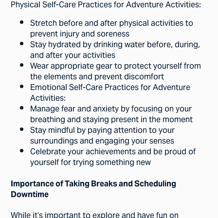
Physical Self-Care Practices for Adventure Activities:
Stretch before and after physical activities to
prevent injury and soreness
Stay hydrated by drinking water before, during,
and after your activities
Wear appropriate gear to protect yourself from
the elements and prevent discomfort
Emotional Self-Care Practices for Adventure
Activities:
Manage fear and anxiety by focusing on your
breathing and staying present in the moment
Stay mindful by paying attention to your
surroundings and engaging your senses
Celebrate your achievements and be proud of
yourself for trying something new
Importance of Taking Breaks and Scheduling
Downtime
While it’s important to explore and have fun on