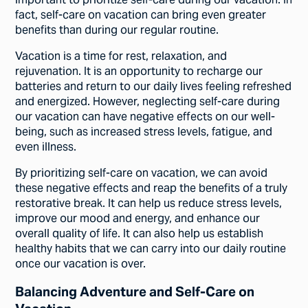
important to prioritize self-care during our vacation. In
fact, self-care on vacation can bring even greater
benefits than during our regular routine.
Vacation is a time for rest, relaxation, and
rejuvenation. It is an opportunity to recharge our
batteries and return to our daily lives feeling refreshed
and energized. However, neglecting self-care during
our vacation can have negative effects on our well-
being, such as increased stress levels, fatigue, and
even illness.
By prioritizing self-care on vacation, we can avoid
these negative effects and reap the benefits of a truly
restorative break. It can help us reduce stress levels,
improve our mood and energy, and enhance our
overall quality of life. It can also help us establish
healthy habits that we can carry into our daily routine
once our vacation is over.
Balancing Adventure and Self-Care on