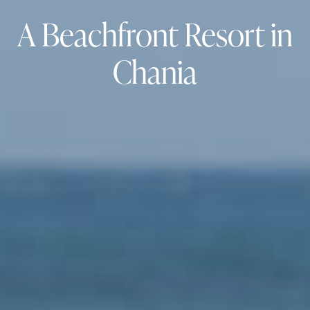
A Beachfront Resort in
Chania