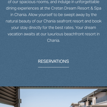
of our spacious rooms, and indulge in unforgettable
dining experiences at the Cretan Dream Resort & Spa
in Chania. Allow yourself to be swept away by the
natural beauty of our Chania seafront resort and book
your stay directly for the best rates. Your dream
vacation awaits at our luxurious beachfront resort in
Chania.
RESERVATIONS