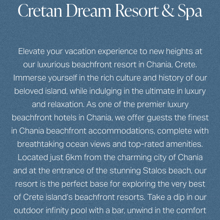
Cretan Dream Resort & Spa
Elevate your vacation experience to new heights at
our luxurious beachfront resort in Chania, Crete.
Immerse yourself in the rich culture and history of our
beloved island, while indulging in the ultimate in luxury
and relaxation. As one of the premier luxury
beachfront hotels in Chania, we offer guests the finest
in Chania beachfront accommodations, complete with
breathtaking ocean views and top-rated amenities.
Located just 6km from the charming city of Chania
and at the entrance of the stunning Stalos beach, our
resort is the perfect base for exploring the very best
of Crete island’s beachfront resorts. Take a dip in our
outdoor infinity pool with a bar, unwind in the comfort