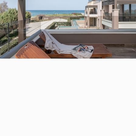
STAY
ROOMS
Relax in contemporary luxury at Chania’s premier
resort destination. Our well appointed guest rooms are