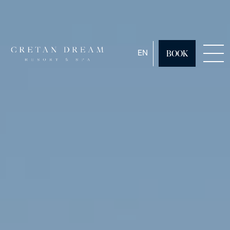
ENGLISH
EN
BOOK