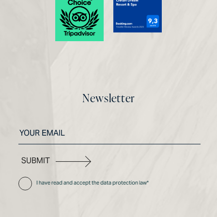
Newsletter
SUBMIT
I have read and accept the data protection law*