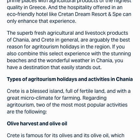
prime places with agricultural products of the highest
quality in Greece. And the hospitality offered in an
eco-friendly hotel like Cretan Dream Resort & Spe can
only enhance that experience.
The superb fresh agricultural and livestock products
of Chania, and Crete in general, are arguably the best
reason for agritourism holidays in the region. If you
also combine this select experience with the stunning
beaches and the wonderful weather in Chania, you
have a destination that easily stands out.
Types of agritourism holidays and activities in Chania
Crete is a blessed island, full of fertile land, and with a
great micro-climate for farming. Regarding
agritourism, two of the most most popular activities
are the following:
Olive harvest and olive oil
Crete is famous for its olives and its olive oil, which