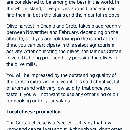
are considered to be among the best in the world. In
the whole island, olive groves abound, and you can
find them in both the plains and the mountain slopes.
Olive harvest in Chania and Crete takes place roughly
between November and February, depending on the
altitude, so if you are holidaying in the island at that
time, you can participate in this select agritourism
activity. After collecting the olives, the famous Cretan
olive oil is being produced, by pressing the olives in
the olive mills.
You will be impressed by the outstanding quality of
the Cretan extra virgin olive oil. It is so distinctive, full
of aroma and with very low acidity, that once you
taste it, you will not want to use any other kind of oil
for cooking or for your salads.
Local cheese production
The Cretan cheese is a “secret” delicacy that few
know and can tell you about. Although you don’t often