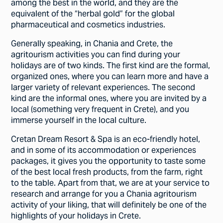
among the best in the world, and they are the
equivalent of the “herbal gold” for the global
pharmaceutical and cosmetics industries.
Generally speaking, in Chania and Crete, the
agritourism activities you can find during your
holidays are of two kinds. The first kind are the formal,
organized ones, where you can learn more and have a
larger variety of relevant experiences. The second
kind are the informal ones, where you are invited by a
local (something very frequent in Crete), and you
immerse yourself in the local culture.
Cretan Dream Resort & Spa is an eco-friendly hotel,
and in some of its accommodation or experiences
packages, it gives you the opportunity to taste some
of the best local fresh products, from the farm, right
to the table. Apart from that, we are at your service to
research and arrange for you a Chania agritourism
activity of your liking, that will definitely be one of the
highlights of your holidays in Crete.