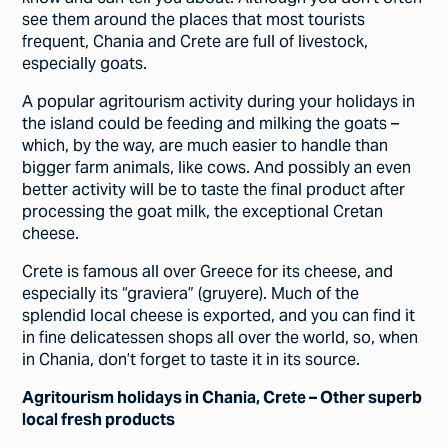
see them around the places that most tourists
frequent, Chania and Crete are full of livestock,
especially goats.
A popular agritourism activity during your holidays in
the island could be feeding and milking the goats –
which, by the way, are much easier to handle than
bigger farm animals, like cows. And possibly an even
better activity will be to taste the final product after
processing the goat milk, the exceptional Cretan
cheese.
Crete is famous all over Greece for its cheese, and
especially its “graviera” (gruyere). Much of the
splendid local cheese is exported, and you can find it
in fine delicatessen shops all over the world, so, when
in Chania, don’t forget to taste it in its source.
Agritourism holidays in Chania, Crete – Other superb
local fresh products