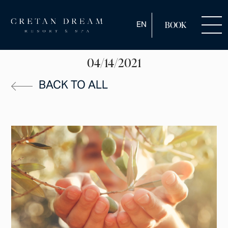
ENGLISH
EN
BOOK
04/14/2021
BACK TO ALL