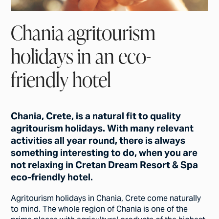
Chania agritourism
holidays in an eco-
friendly hotel
Chania, Crete, is a natural fit to quality
agritourism holidays. With many relevant
activities all year round, there is always
something interesting to do, when you are
not relaxing in Cretan Dream Resort & Spa
eco-friendly hotel.
Agritourism holidays in Chania, Crete come naturally
to mind. The whole region of Chania is one of the