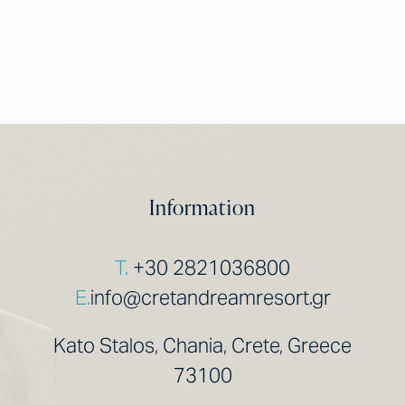
Information
T.
+30 2821036800
E.
info@cretandreamresort.gr
Kato Stalos, Chania, Crete, Greece
73100