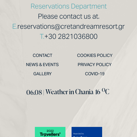
Reservations Department
Please contact us at.
E.
reservations@cretandreamresort.gr
T.
+30 2821036800
CONTACT
COOKIES POLICY
NEWS & EVENTS
PRIVACY POLICY
GALLERY
COVID-19
O
Weather in Chania
16
C
06.08 |