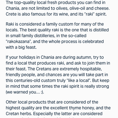
The top-quality local fresh products you can find in
Chania, are not limited to olives, olive-oil and cheese.
Crete is also famous for its wine, and its “raki” spirit.
Raki is considered a family custom for many of the
locals. The best quality raki is the one that is distilled
in small family distilleries, in the so-called
“rakokazana”, and the whole process is celebrated
with a big feast.
If your holidays in Chania are during autumn, try to
find a local that produces raki, and ask to join them in
their feast. The Cretans are extremely hospitable,
friendly people, and chances are you will take part in
this centuries-old custom truly “like a local”. But keep
in mind that some times the raki spirit is really strong
(we warned you… :).
Other local products that are considered of the
highest quality are the excellent thyme honey, and the
Cretan herbs. Especially the latter are considered